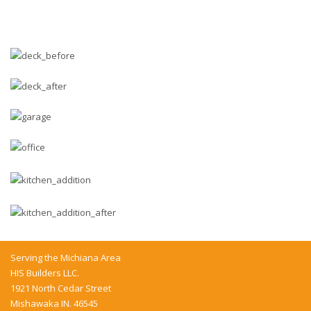
Serving the Michiana Area
HIS Builders LLC.
1921 North Cedar Street
Mishawaka IN. 46545