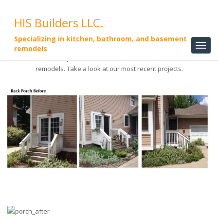
HIS Builders LLC.
Specializing in kitchen, bathroom, and basement
remodels
HIS Builders LLC. specializes in kitchen, bathroom, and basement
remodels. Take a look at our most recent projects.